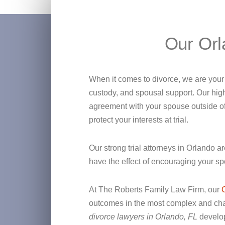
Our Orl
When it comes to divorce, we are your a
custody, and spousal support. Our high
agreement with your spouse outside of t
protect your interests at trial.
Our strong trial attorneys in Orlando a
have the effect of encouraging your sp
At The Roberts Family Law Firm, our
outcomes in the most complex and chall
divorce lawyers in Orlando, FL
develop 