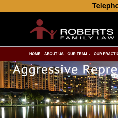
Telepho
HOME
ABOUT US
OUR TEAM
OUR PRACTI