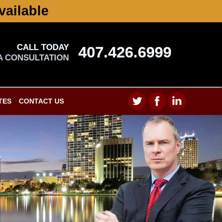
vailable
CALL TODAY
407.426.6999
A CONSULTATION
TES
CONTACT US