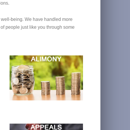
ions.
ial well-being. We have handled more
 of people just like you through some