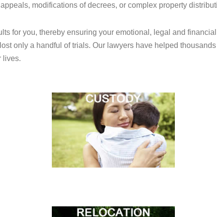
 appeals, modifications of decrees, or complex property distribut
sults for you, thereby ensuring your emotional, legal and financ
ost only a handful of trials. Our lawyers have helped thousands
 lives.