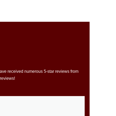
 have received numerous 5-star reviews from
 reviews!