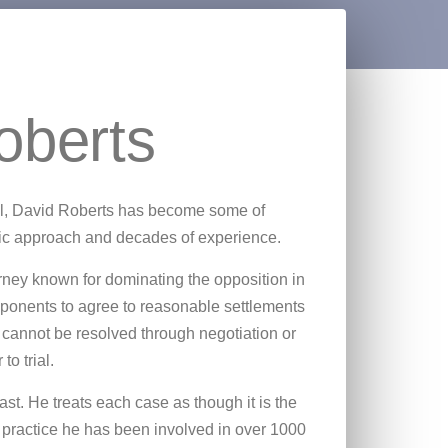
oberts
ool, David Roberts has become some of
mic approach and decades of experience.
orney known for dominating the opposition in
opponents to agree to reasonable settlements
 cannot be resolved through negotiation or
to trial.
ast. He treats each case as though it is the
 practice he has been involved in over 1000