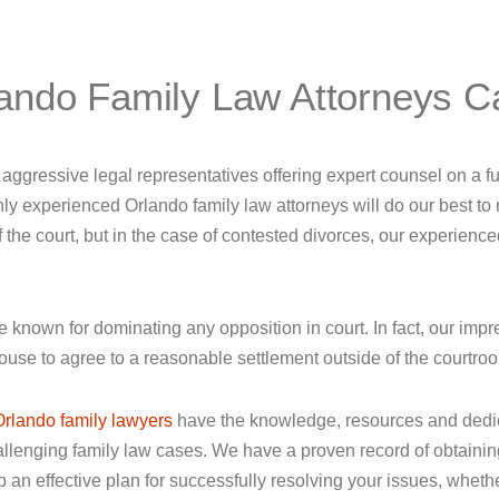
ando Family Law Attorneys C
ggressive legal representatives offering expert counsel on a ful
ly experienced Orlando family law attorneys will do our best to 
he court, but in the case of contested divorces, our experienced l
re known for dominating any opposition in court. In fact, our impr
ouse to agree to a reasonable settlement outside of the courtro
Orlando family lawyers
have the knowledge, resources and dedica
enging family law cases. We have a proven record of obtaining p
an effective plan for successfully resolving your issues, whether