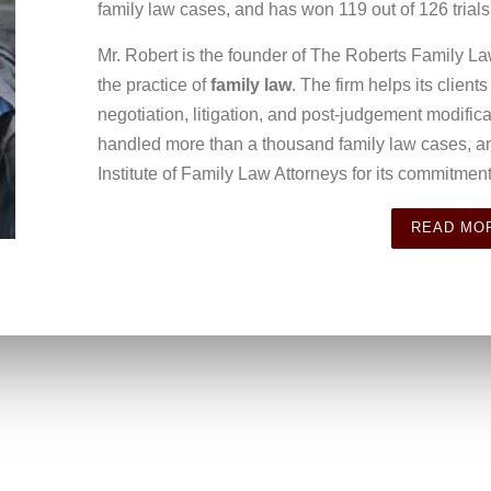
family law cases, and has won 119 out of 126 trials
Mr. Robert is the founder of The Roberts Family La
the practice of
family law
. The firm helps its client
negotiation, litigation, and post-judgement modifi
handled more than a thousand family law cases, a
Institute of Family Law Attorneys for its commitment 
READ MO