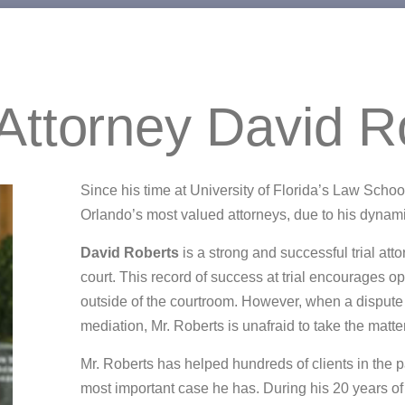
Attorney David R
Since his time at University of Florida’s Law Sch
Orlando’s most valued attorneys, due to his dyna
David Roberts
is a strong and successful trial att
court. This record of success at trial encourages 
outside of the courtroom. However, when a dispute
mediation, Mr. Roberts is unafraid to take the matter 
Mr. Roberts has helped hundreds of clients in the p
most important case he has. During his 20 years of