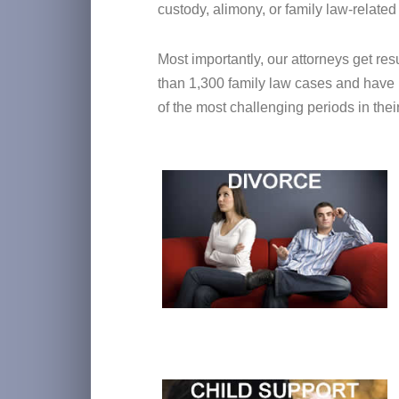
custody, alimony, or family law-related
Most importantly, our attorneys get re
than 1,300 family law cases and have l
of the most challenging periods in their