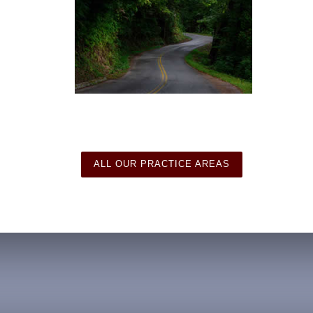
ALL OUR PRACTICE AREAS