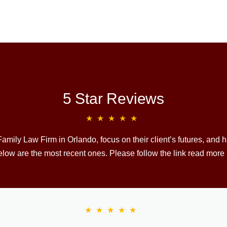
5 Star Reviews
★★★★★
mily Law Firm in Orlando, focus on their client’s futures, and
low are the most recent ones. Please follow the link read more
★★★★★