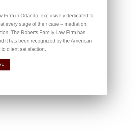
.
w Firm in Orlando, exclusively dedicated to
s at every stage of their case -- mediation,
cation. The Roberts Family Law Firm has
nd it has been recognized by the American
to client satisfaction.
RE