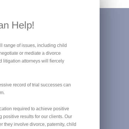
an Help!
l range of issues, including child
negotiate or mediate a divorce
itigation attorneys will fiercely
essive record of trial successes can
om.
tion required to achieve positive
ositive results for our clients. Our
 they involve divorce, paternity, child