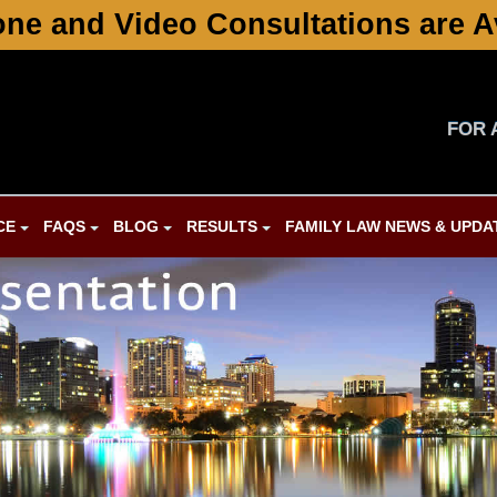
ne and Video Consultations are A
FOR 
CE
FAQS
BLOG
RESULTS
FAMILY LAW NEWS & UPDA