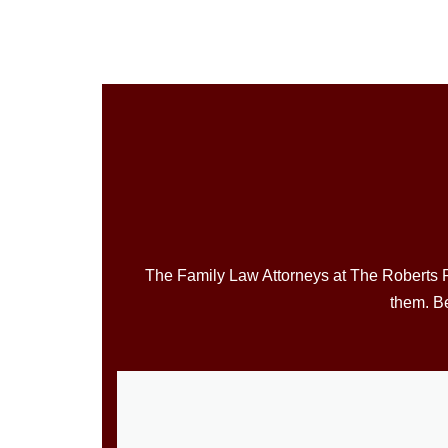
The Family Law Attorneys at The Roberts Fa
them. Be